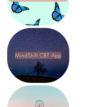
MindShift CBT App