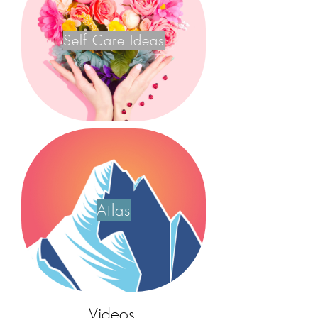
Self Care Ideas
Atlas
Videos