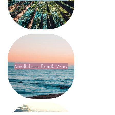
Mindfulness Breath Work