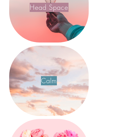
Head Space
Calm