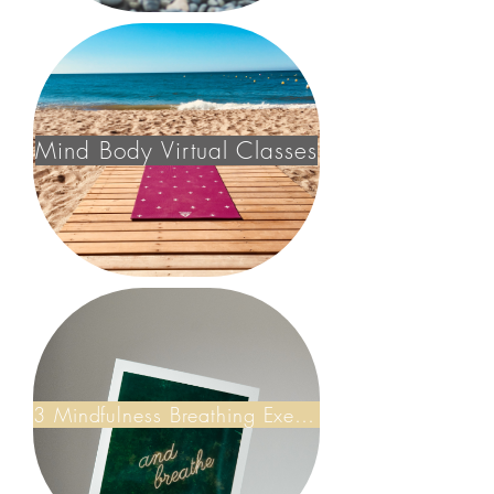
Mind Body Virtual Classes
3 Mindfulness Breathing Exercises