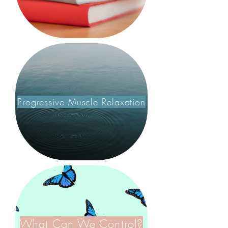
Progressive Muscle Relaxation
What Can We Control?