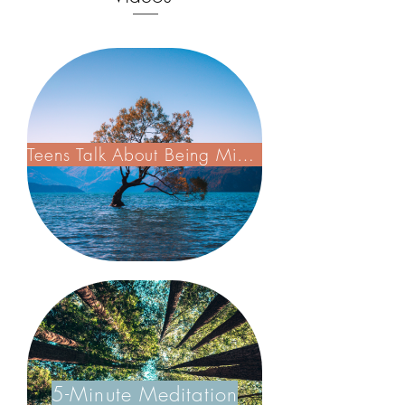
Teens Talk About Being Mindful
5-Minute Meditation