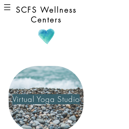
SCFS Wellness
Centers
Virtual Yoga Studio