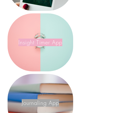
Insight Timer App
Journaling App