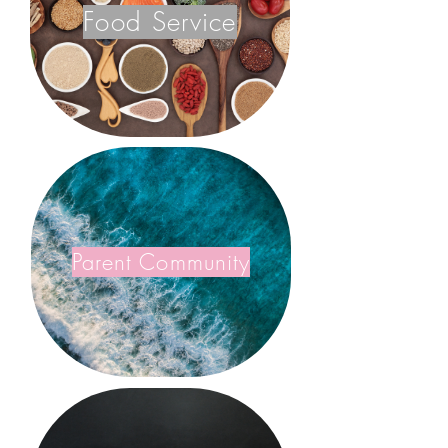
Food Service
Parent Community