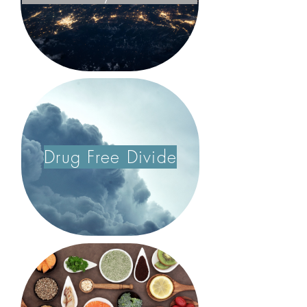
Drug Free Divide