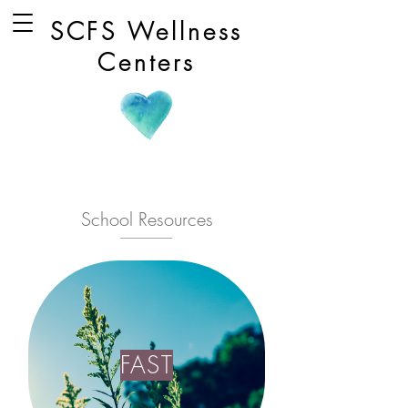
SCFS Wellness
Centers
School Resources
FAST