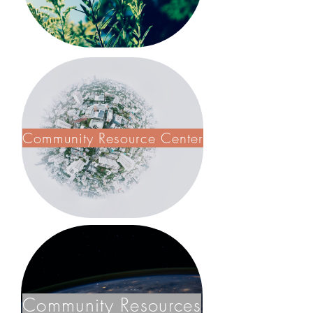
Community Resource Center
Community Resources