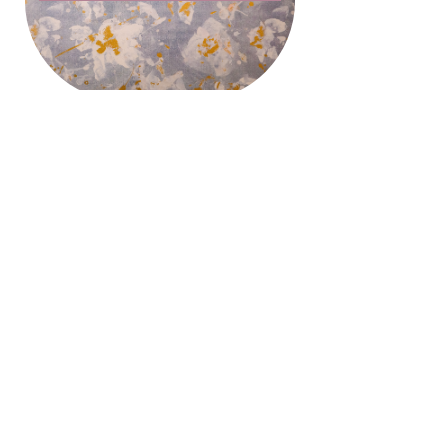
College Information