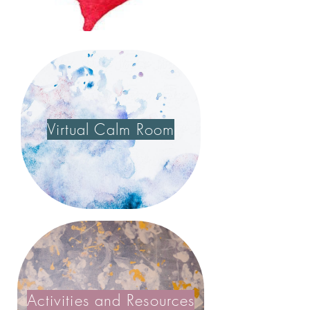
Virtual Calm Room
Activities and Resources