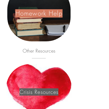
Homework Help
Other
Resources
Crisis Resources