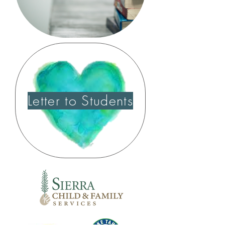
Letter to Students