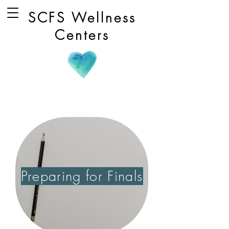
SCFS Wellness
Centers
Preparing for Finals