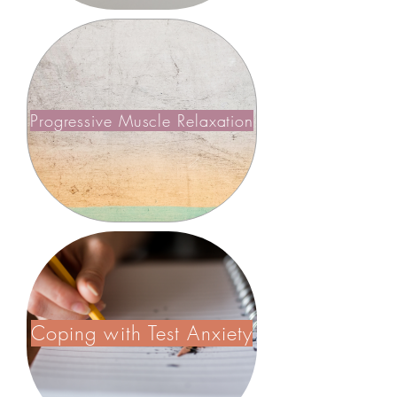
Progressive Muscle Relaxation
Coping with Test Anxiety