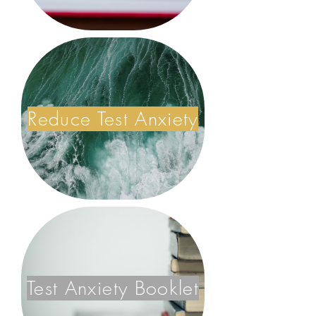
Reduce Test Anxiety
Test Anxiety Booklet