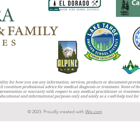
ility for how you use any information, services, products or documents provid
ll constitute professional advice for medical diagnosis or treatment. None of the
resentation or warranty with respect to any medical practitioner or treatmen
 educational and informational purposes only and solely as a s self-help tool fo
© 2023. Proudly created with
Wix.com