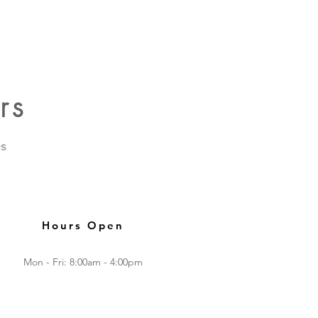
rs
s
Hours Open
Mon - Fri: 8:00am - 4:00pm