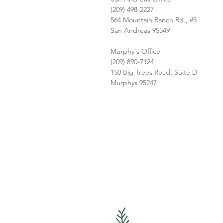
(209) 498-2227
564 Mountain Ranch Rd., #5
San Andreas 95349
Murphy's Office
(209) 890-7124
150 Big Trees Road, Suite D
Murphys 95247