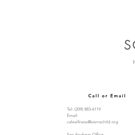
S
Call or Email
Tel: (209) 883-6119
Email:
calwellness@sierrachild.org
San Andreas Office