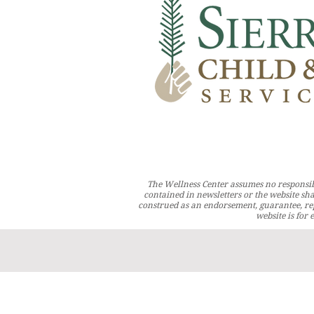
The Wellness Center assumes no responsib
contained in newsletters or the website sha
construed as an endorsement, guarantee, rep
website is for