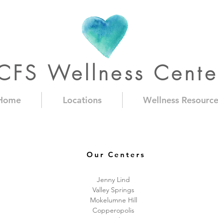
CFS Wellness Cente
Home
Locations
Wellness Resource
Our Centers
Jenny Lind
Valley Springs
Mokelumne Hill
Copperopolis