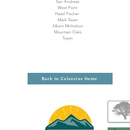
San Andreas
West Point
Hazel Fischer
Mark Twain
Albert Michelson
Mountain Oaks
Toyon
Back to Calaveras Home