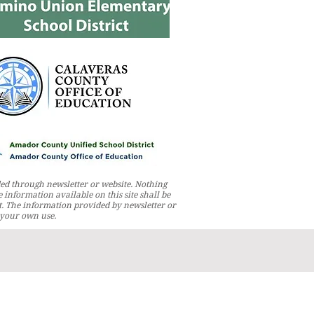
ed through newsletter or website. Nothing
 information available on this site shall be
t. The information provided by newsletter or
r your own use.